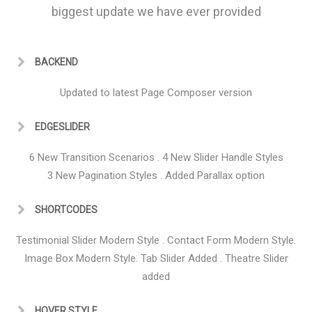
biggest update we have ever provided
BACKEND
Updated to latest Page Composer version
EDGESLIDER
6 New Transition Scenarios . 4 New Slider Handle Styles
3 New Pagination Styles . Added Parallax option
SHORTCODES
Testimonial Slider Modern Style . Contact Form Modern Style.
Image Box Modern Style. Tab Slider Added . Theatre Slider
added
HOVER STYLE