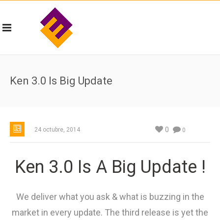
Ken 3.0 Is Big Update
0
24 octubre, 2014
0
Ken 3.0 Is A Big Update !
We deliver what you ask & what is buzzing in the
market in every update. The third release is yet the