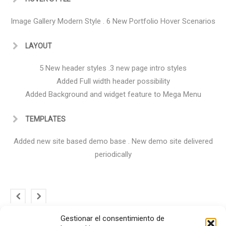
Image Gallery Modern Style . 6 New Portfolio Hover Scenarios
LAYOUT
5 New header styles .3 new page intro styles
Added Full width header possibility
Added Background and widget feature to Mega Menu
TEMPLATES
Added new site based demo base . New demo site delivered
periodically
Gestionar el consentimiento de